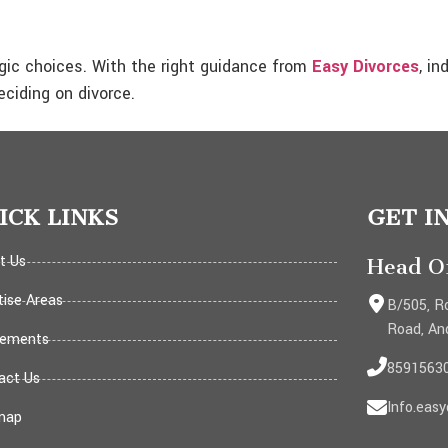
tegic choices. With the right guidance from
Easy Divorces
, in
ciding on divorce.
ICK LINKS
GET I
t Us
Head Of
tise Areas
B/505, Ro
Road, An
ements
8591563
act Us
Info.eas
map