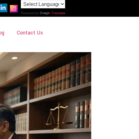
Powered by
Translate
og
Contact Us