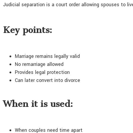
Judicial separation is a court order allowing spouses to li
Key points:
Marriage remains legally valid
No remarriage allowed
Provides legal protection
Can later convert into divorce
When it is used:
When couples need time apart