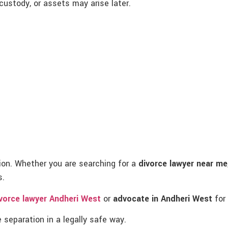
ustody, or assets may arise later.
tion. Whether you are searching for a
divorce lawyer near me
s.
vorce lawyer Andheri West
or
advocate in Andheri West
for 
 separation in a legally safe way.