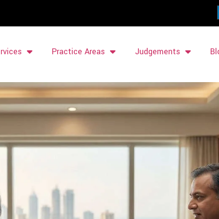
rvices
Practice Areas
Judgements
Bl