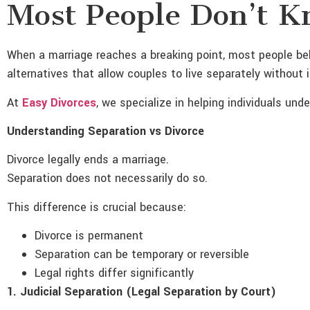
Most People Don’t 
When a marriage reaches a breaking point, most people beli
alternatives that allow couples to live separately without 
At
Easy Divorces
, we specialize in helping individuals un
Understanding Separation vs Divorce
Divorce legally ends a marriage.
Separation does not necessarily do so.
This difference is crucial because:
Divorce is permanent
Separation can be temporary or reversible
Legal rights differ significantly
1. Judicial Separation (Legal Separation by Court)