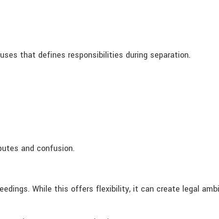
es that defines responsibilities during separation.
putes and confusion.
ings. While this offers flexibility, it can create legal ambig