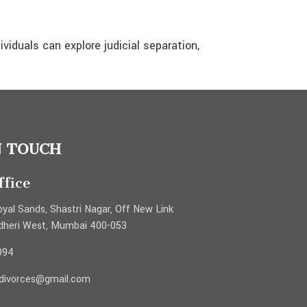
dividuals can explore judicial separation,
N TOUCH
fice
yal Sands, Shastri Nagar, Off New Link
dheri West, Mumbai 400-053
094
ydivorces@gmail.com