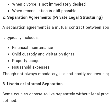
When divorce is not immediately desired
When reconciliation is still possible
2. Separation Agreements (Private Legal Structuring)
A separation agreement is a mutual contract between spous
It typically includes:
Financial maintenance
Child custody and visitation rights
Property usage
Household expenses
Though not always mandatory, it significantly reduces dis
3. Live-in or Informal Separation
Some couples choose to live separately without legal proceed
defined.