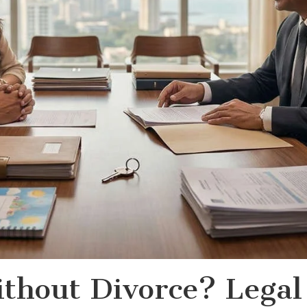
thout Divorce? Legal 