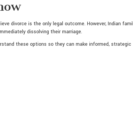
Know
eve divorce is the only legal outcome. However, Indian famil
immediately dissolving their marriage.
derstand these options so they can make informed, strategic