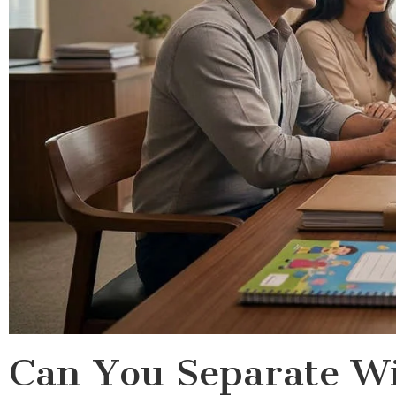
Can You Separate Wi