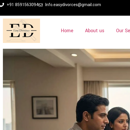
+91 8591563094
Info.easydivorces@gmail.com
Home
About us
Our Se