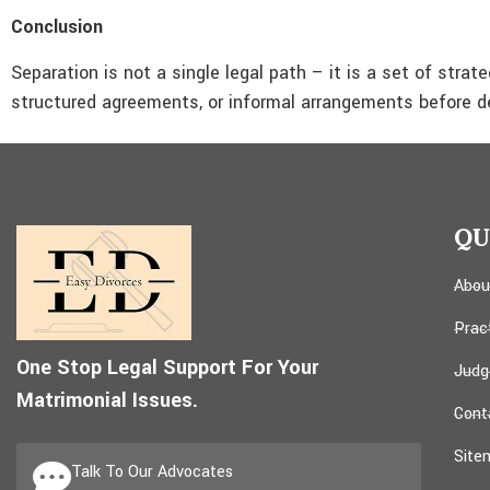
Conclusion
Separation is not a single legal path – it is a set of stra
structured agreements, or informal arrangements before de
QU
Abou
Prac
One Stop Legal Support For Your
Judg
Matrimonial Issues.
Cont
Site
Talk To Our Advocates