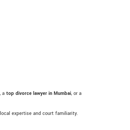
, a
top divorce lawyer in Mumbai
, or a
local expertise and court familiarity.