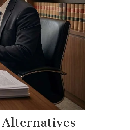
Alternatives