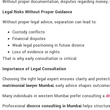
Without proper documentation, disputes regarding money, c
Legal Risks Without Proper Guidance
Without proper legal advice, separation can lead to:
Custody conflicts
Financial disputes
Weak legal positioning in future divorce
Loss of evidence or rights
That is why early consultation is critical.
Importance of Legal Consultation
Choosing the right legal expert ensures clarity and protec
matrimonial lawyer Mumbai
, early advice shapes outcome
Many individuals in western Mumbai prefer consulting a
di
Professional
divorce consulting in Mumbai
helps structure