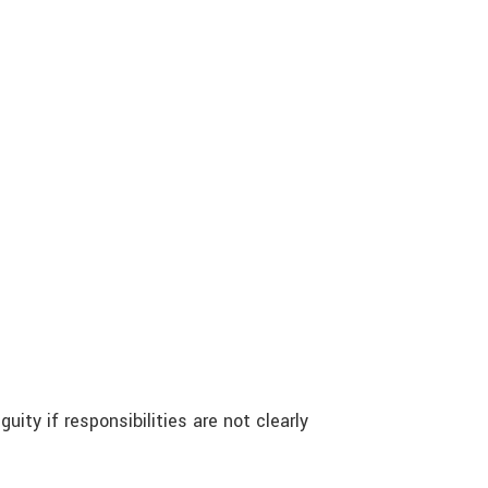
uity if responsibilities are not clearly