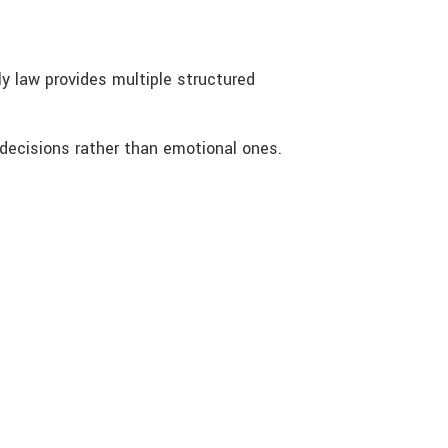
y law provides multiple structured
 decisions rather than emotional ones.