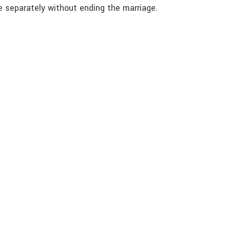
ve separately without ending the marriage.