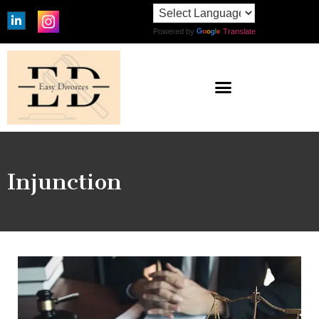
Powered by
Translate
Injunction