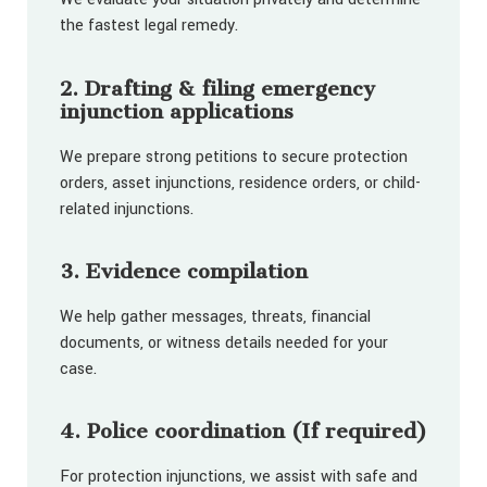
the fastest legal remedy.
2. Drafting & filing emergency
injunction applications
We prepare strong petitions to secure protection
orders, asset injunctions, residence orders, or child-
related injunctions.
3. Evidence compilation
We help gather messages, threats, financial
documents, or witness details needed for your
case.
4. Police coordination (If required)
For protection injunctions, we assist with safe and