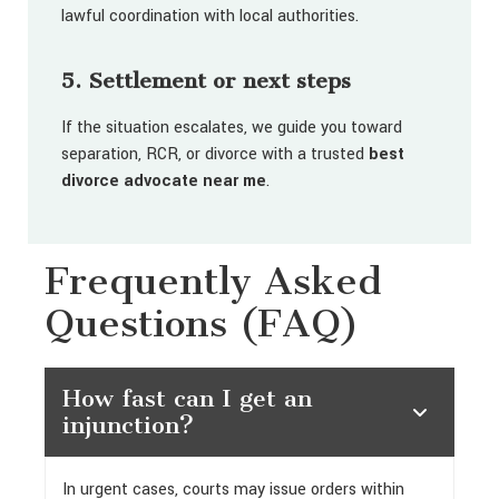
lawful coordination with local authorities.
5. Settlement or next steps
If the situation escalates, we guide you toward
separation, RCR, or divorce with a trusted
best
divorce advocate near me
.
Frequently Asked
Questions (FAQ)
How fast can I get an
injunction?
In urgent cases, courts may issue orders within