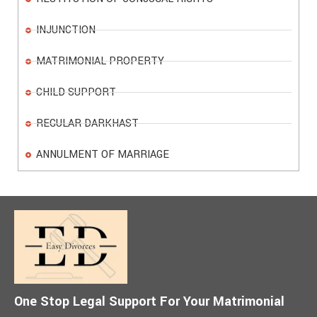
INJUNCTION
MATRIMONIAL PROPERTY
CHILD SUPPORT
REGULAR DARKHAST
ANNULMENT OF MARRIAGE
One Stop Legal Support For Your Matrimonial