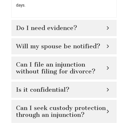
days.
Do I need evidence?
Will my spouse be notified?
Can I file an injunction
without filing for divorce?
Is it confidential?
Can I seek custody protection
through an injunction?