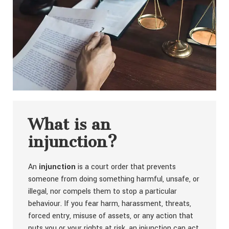
What is an
injunction?
An
injunction
is a court order that prevents
someone from doing something harmful, unsafe, or
illegal, nor compels them to stop a particular
behaviour. If you fear harm, harassment, threats,
forced entry, misuse of assets, or any action that
puts you or your rights at risk, an injunction can act