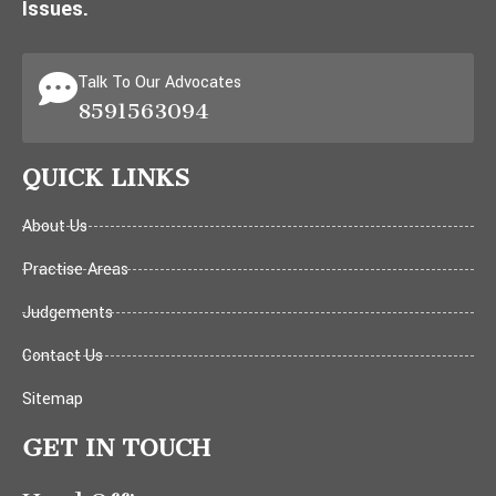
Issues.
Talk To Our Advocates
8591563094
QUICK LINKS
About Us
Practise Areas
Judgements
Contact Us
Sitemap
GET IN TOUCH