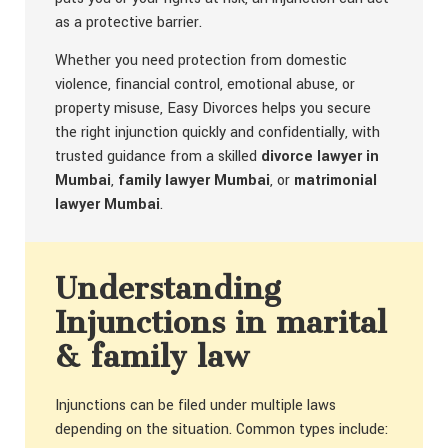
as a protective barrier.
Whether you need protection from domestic
violence, financial control, emotional abuse, or
property misuse, Easy Divorces helps you secure
the right injunction quickly and confidentially, with
trusted guidance from a skilled
divorce lawyer in
Mumbai
,
family lawyer Mumbai
, or
matrimonial
lawyer Mumbai
.
Understanding
Injunctions in marital
& family law
Injunctions can be filed under multiple laws
depending on the situation. Common types include: