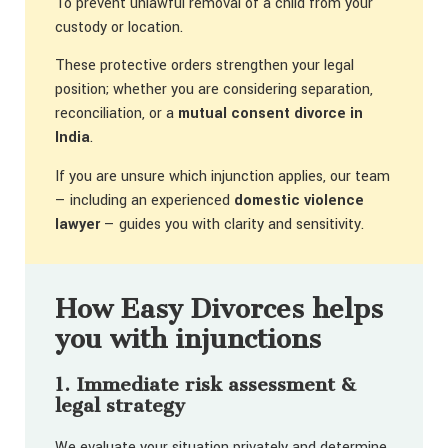
To prevent unlawful removal of a child from your
custody or location.
These protective orders strengthen your legal
position; whether you are considering separation,
reconciliation, or a
mutual consent divorce in
India
.
If you are unsure which injunction applies, our team
— including an experienced
domestic violence
lawyer
— guides you with clarity and sensitivity.
How Easy Divorces helps
you with injunctions
1. Immediate risk assessment &
legal strategy
We evaluate your situation privately and determine