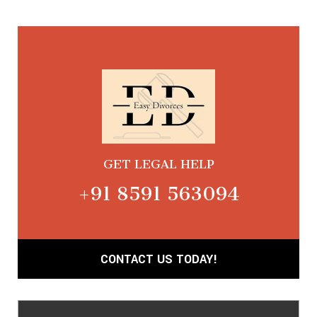
GET LEGAL HELP
+91 8591 563094
CONTACT US TODAY!