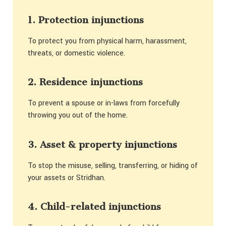
1. Protection injunctions
To protect you from physical harm, harassment,
threats, or domestic violence.
2. Residence injunctions
To prevent a spouse or in-laws from forcefully
throwing you out of the home.
3. Asset & property injunctions
To stop the misuse, selling, transferring, or hiding of
your assets or Stridhan.
4. Child-related injunctions