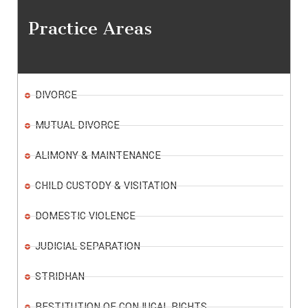
Practice Areas
DIVORCE
MUTUAL DIVORCE
ALIMONY & MAINTENANCE
CHILD CUSTODY & VISITATION
DOMESTIC VIOLENCE
JUDICIAL SEPARATION
STRIDHAN
RESTITUTION OF CONJUGAL RIGHTS