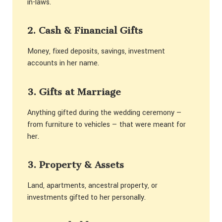
in-laws.
2. Cash & Financial Gifts
Money, fixed deposits, savings, investment
accounts in her name.
3. Gifts at Marriage
Anything gifted during the wedding ceremony —
from furniture to vehicles — that were meant for
her.
3. Property & Assets
Land, apartments, ancestral property, or
investments gifted to her personally.