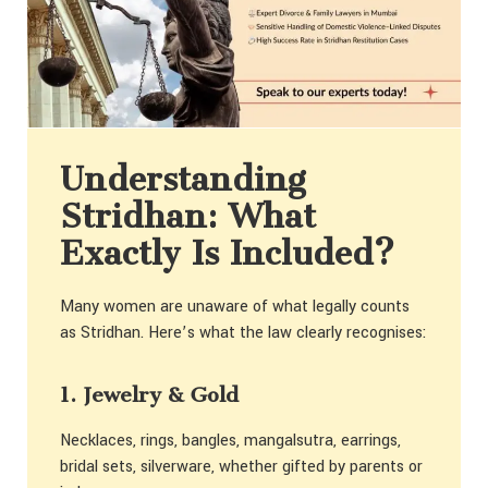
Understanding
Stridhan: What
Exactly Is Included?
Many women are unaware of what legally counts
as Stridhan. Here’s what the law clearly recognises:
1. Jewelry & Gold
Necklaces, rings, bangles, mangalsutra, earrings,
bridal sets, silverware, whether gifted by parents or