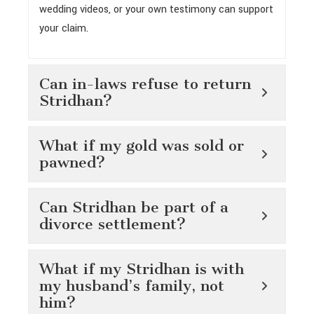
wedding videos, or your own testimony can support
your claim.
Can in-laws refuse to return
Stridhan?
What if my gold was sold or
pawned?
Can Stridhan be part of a
divorce settlement?
What if my Stridhan is with
my husband’s family, not
him?