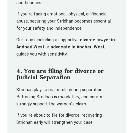
and finances.
If you’re facing emotional, physical, or financial
abuse, securing your Stridhan becomes essential
for your safety and independence.
Our team, including a supportive
divorce lawyer in
Andheri West
or
advocate in Andheri West
,
guides you with sensitivity.
4. You are filing for divorce or
Judicial Separation
Stridhan plays a major role during separation.
Returning Stridhan is mandatory, and courts
strongly support the woman’s claim.
If you’re about to file for divorce, recovering
Stridhan early will strengthen your case.