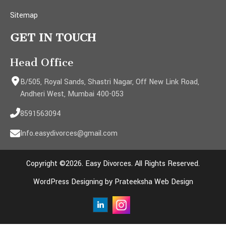
Sitemap
GET IN TOUCH
Head Office
B/505, Royal Sands, Shastri Nagar, Off New Link Road,
Andheri West, Mumbai 400-053
8591563094
Info.easydivorces@gmail.com
Copyright ©2026. Easy Divorces. All Rights Reserved.
WordPress Designing by Prateeksha Web Design