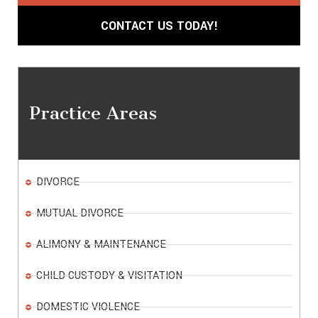
CONTACT US TODAY!
Practice Areas
DIVORCE
MUTUAL DIVORCE
ALIMONY & MAINTENANCE
CHILD CUSTODY & VISITATION
DOMESTIC VIOLENCE