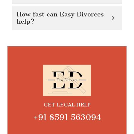
How fast can Easy Divorces
help?
GET LEGAL HELP
+91 8591 563094