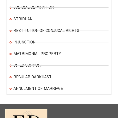
JUDICIAL SEPARATION
STRIDHAN
RESTITUTION OF CONJUGAL RIGHTS
INJUNCTION
MATRIMONIAL PROPERTY
CHILD SUPPORT
REGULAR DARKHAST
ANNULMENT OF MARRIAGE