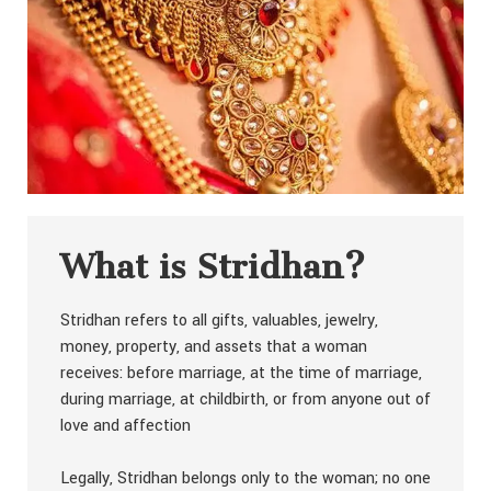
What is Stridhan?
Stridhan refers to all gifts, valuables, jewelry,
money, property, and assets that a woman
receives: before marriage, at the time of marriage,
during marriage, at childbirth, or from anyone out of
love and affection
Legally, Stridhan belongs only to the woman; no one