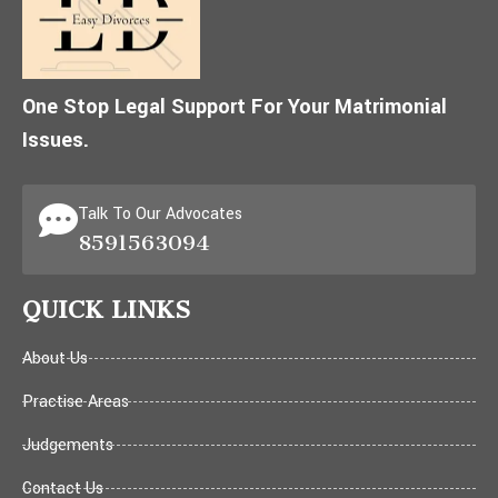
One Stop Legal Support For Your Matrimonial
Issues.
Talk To Our Advocates
8591563094
QUICK LINKS
About Us
Practise Areas
Judgements
Contact Us