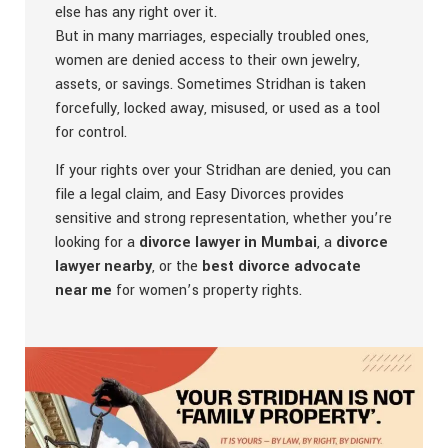
else has any right over it.
But in many marriages, especially troubled ones,
women are denied access to their own jewelry,
assets, or savings. Sometimes Stridhan is taken
forcefully, locked away, misused, or used as a tool
for control.
If your rights over your Stridhan are denied, you can
file a legal claim, and Easy Divorces provides
sensitive and strong representation, whether you’re
looking for a
divorce lawyer in Mumbai
, a
divorce
lawyer nearby
, or the
best divorce advocate
near me
for women’s property rights.