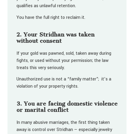
qualifies as unlawful retention.
You have the full right to reclaim it.
2. Your Stridhan was taken
without consent
If your gold was pawned, sold, taken away during
fights, or used without your permission; the law
treats this very seriously.
Unauthorized use is not a “family matter”; it’s a
violation of your property rights.
3. You are facing domestic violence
or marital conflict
In many abusive marriages, the first thing taken
away is control over Stridhan — especially jewelry