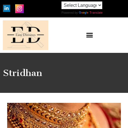
Powered by
Translate
Stridhan