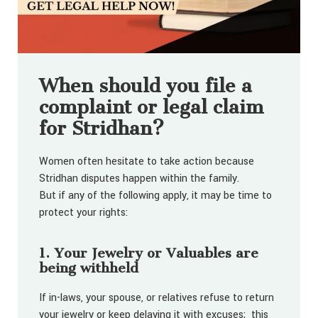
When should you file a
complaint or legal claim
for Stridhan?
Women often hesitate to take action because
Stridhan disputes happen within the family.
But if any of the following apply, it may be time to
protect your rights:
1. Your Jewelry or Valuables are
being withheld
If in-laws, your spouse, or relatives refuse to return
your jewelry or keep delaying it with excuses; this