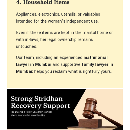
4. Household Items
Appliances, electronics, utensils, or valuables
intended for the woman’s independent use.
Even if these items are kept in the marital home or
with in-laws, her legal ownership remains
untouched.
Our team, including an experienced
matrimonial
lawyer in Mumbai
and supportive
family lawyer in
Mumbai
; helps you reclaim what is rightfully yours.