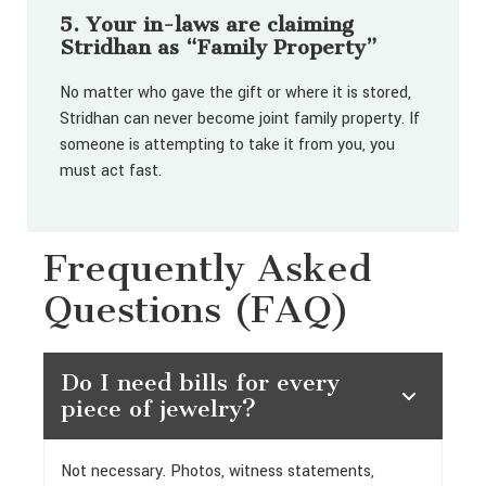
5. Your in-laws are claiming
Stridhan as “Family Property”
No matter who gave the gift or where it is stored,
Stridhan can never become joint family property. If
someone is attempting to take it from you, you
must act fast.
Frequently Asked
Questions (FAQ)
Do I need bills for every
piece of jewelry?
Not necessary. Photos, witness statements,