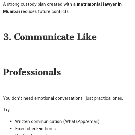
A strong custody plan created with a
matrimonial lawyer in
Mumbai
reduces future conflicts.
3. Communicate Like
Professionals
You don’t need emotional conversations, just practical ones.
Try:
Written communication (WhatsApp/email)
Fixed check-in times