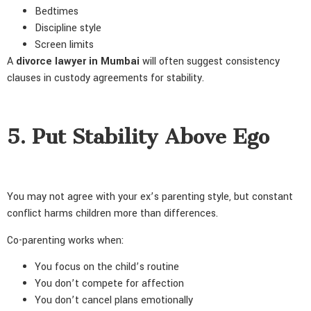
Bedtimes
Discipline style
Screen limits
A
divorce lawyer in Mumbai
will often suggest consistency
clauses in custody agreements for stability.
5. Put Stability Above Ego
You may not agree with your ex’s parenting style, but constant
conflict harms children more than differences.
Co-parenting works when:
You focus on the child’s routine
You don’t compete for affection
You don’t cancel plans emotionally