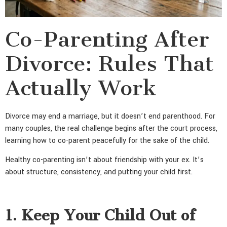
Co-Parenting After
Divorce: Rules That
Actually Work
Divorce may end a marriage, but it doesn’t end parenthood. For
many couples, the real challenge begins after the court process,
learning how to co-parent peacefully for the sake of the child.
Healthy co-parenting isn’t about friendship with your ex. It’s
about structure, consistency, and putting your child first.
1. Keep Your Child Out of