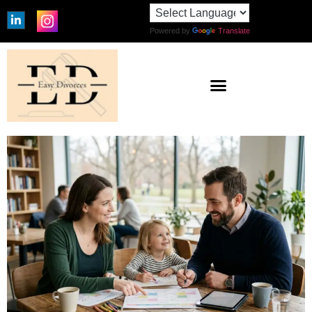
Powered by
Translate