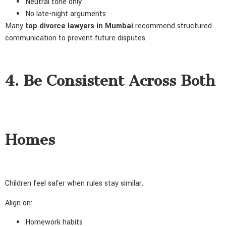
Neutral tone only
No late-night arguments
Many
top divorce lawyers in Mumbai
recommend structured
communication to prevent future disputes.
4. Be Consistent Across Both
Homes
Children feel safer when rules stay similar.
Align on:
Homework habits