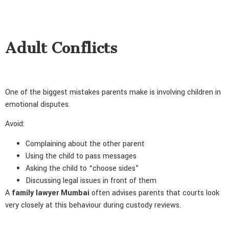
Adult Conflicts
One of the biggest mistakes parents make is involving children in
emotional disputes.
Avoid:
Complaining about the other parent
Using the child to pass messages
Asking the child to “choose sides”
Discussing legal issues in front of them
A
family lawyer Mumbai
often advises parents that courts look
very closely at this behaviour during custody reviews.