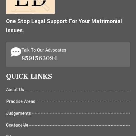
One Stop Legal Support For Your Matrimonial
Issues.
Talk To Our Advocates
8591563094
QUICK LINKS
About Us
Practise Areas
Judgements
Contact Us