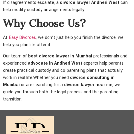
If disagreements escalate, a
divorce lawyer Andheri West
can
help modify custody arrangements legally.
Why Choose Us?
At
Easy Divorces
, we don’t just help you finish the divorce, we
help you plan life after it.
Our team of
best divorce lawyer in Mumbai
professionals and
experienced
advocate in Andheri West
experts help parents
create practical custody and co-parenting plans that actually
work in real life.Whether you need
divorce consulting in
Mumbai
or are searching for a
divorce lawyer near me
, we
guide you through both the legal process and the parenting
transition.