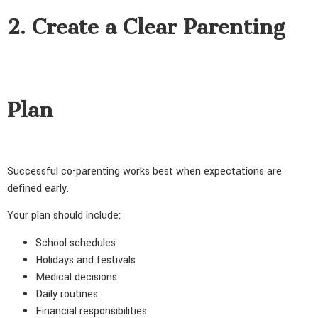
2. Create a Clear Parenting
Plan
Successful co-parenting works best when expectations are
defined early.
Your plan should include:
School schedules
Holidays and festivals
Medical decisions
Daily routines
Financial responsibilities