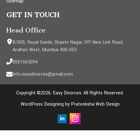
Sitemap
GET IN TOUCH
Head Office
B/505, Royal Sands, Shastri Nagar, Off New Link Road,
Andheri West, Mumbai 400-053
8591563094
Info.easydivorces@gmail.com
Copyright ©2026. Easy Divorces. All Rights Reserved.
WordPress Designing by Prateeksha Web Design