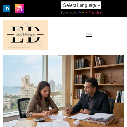
Powered by
Translate