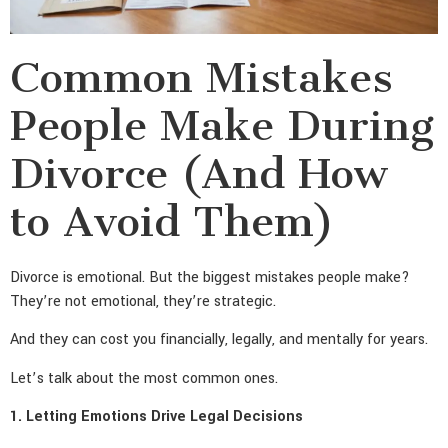
Common Mistakes
People Make During
Divorce (And How
to Avoid Them)
Divorce is emotional. But the biggest mistakes people make?
They’re not emotional, they’re strategic.
And they can cost you financially, legally, and mentally for years.
Let’s talk about the most common ones.
1. Letting Emotions Drive Legal Decisions