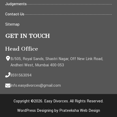
Judgements
Contact Us
Sitemap
GET IN TOUCH
Head Office
B/505, Royal Sands, Shastri Nagar, Off New Link Road,
Andheri West, Mumbai 400-053
8591563094
Info.easydivorces@gmail.com
Copyright ©2026. Easy Divorces. All Rights Reserved.
WordPress Designing by Prateeksha Web Design