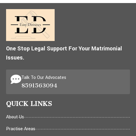
One Stop Legal Support For Your Matrimonial
Issues.
Talk To Our Advocates
8591563094
QUICK LINKS
About Us
Practise Areas