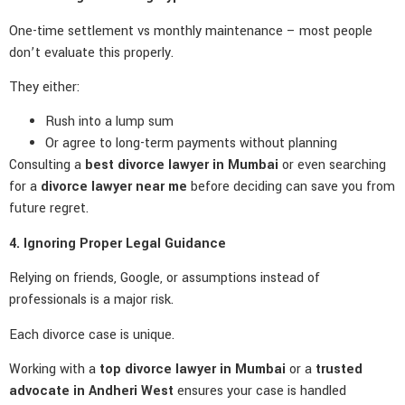
One-time settlement vs monthly maintenance – most people
don’t evaluate this properly.
They either:
Rush into a lump sum
Or agree to long-term payments without planning
Consulting a
best divorce lawyer in Mumbai
or even searching
for a
divorce lawyer near me
before deciding can save you from
future regret.
4. Ignoring Proper Legal Guidance
Relying on friends, Google, or assumptions instead of
professionals is a major risk.
Each divorce case is unique.
Working with a
top divorce lawyer in Mumbai
or a
trusted
advocate in Andheri West
ensures your case is handled