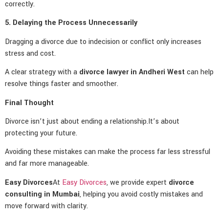
correctly.
5. Delaying the Process Unnecessarily
Dragging a divorce due to indecision or conflict only increases
stress and cost.
A clear strategy with a
divorce lawyer in Andheri West
can help
resolve things faster and smoother.
Final Thought
Divorce isn’t just about ending a relationship.It’s about
protecting your future.
Avoiding these mistakes can make the process far less stressful
and far more manageable.
Easy Divorces
At
Easy Divorces
, we provide expert
divorce
consulting in Mumbai
, helping you avoid costly mistakes and
move forward with clarity.