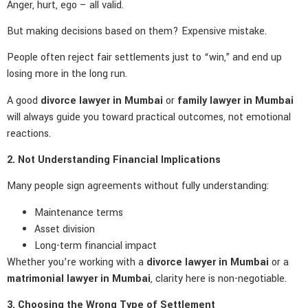
Anger, hurt, ego – all valid.
But making decisions based on them? Expensive mistake.
People often reject fair settlements just to “win,” and end up
losing more in the long run.
A good
divorce lawyer in Mumbai
or
family lawyer in Mumbai
will always guide you toward practical outcomes, not emotional
reactions.
2. Not Understanding Financial Implications
Many people sign agreements without fully understanding:
Maintenance terms
Asset division
Long-term financial impact
Whether you’re working with a
divorce lawyer in Mumbai
or a
matrimonial lawyer in Mumbai
, clarity here is non-negotiable.
3. Choosing the Wrong Type of Settlement