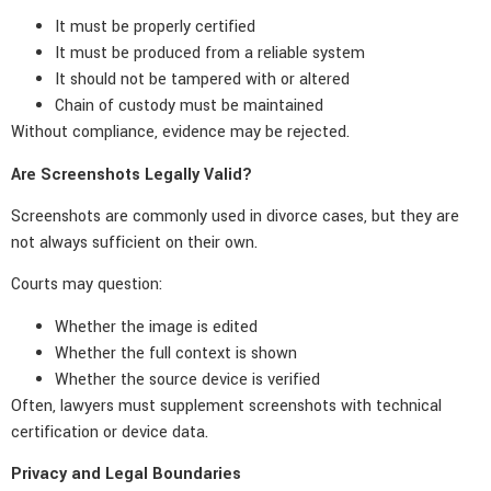
It must be properly certified
It must be produced from a reliable system
It should not be tampered with or altered
Chain of custody must be maintained
Without compliance, evidence may be rejected.
Are Screenshots Legally Valid?
Screenshots are commonly used in divorce cases, but they are
not always sufficient on their own.
Courts may question:
Whether the image is edited
Whether the full context is shown
Whether the source device is verified
Often, lawyers must supplement screenshots with technical
certification or device data.
Privacy and Legal Boundaries