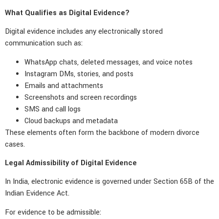
What Qualifies as Digital Evidence?
Digital evidence includes any electronically stored
communication such as:
WhatsApp chats, deleted messages, and voice notes
Instagram DMs, stories, and posts
Emails and attachments
Screenshots and screen recordings
SMS and call logs
Cloud backups and metadata
These elements often form the backbone of modern divorce
cases.
Legal Admissibility of Digital Evidence
In India, electronic evidence is governed under Section 65B of the
Indian Evidence Act.
For evidence to be admissible: