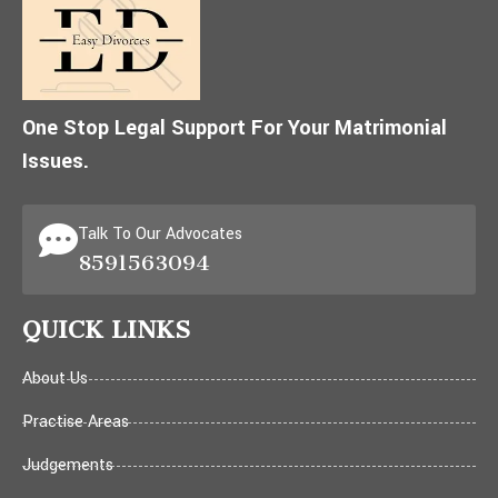
One Stop Legal Support For Your Matrimonial
Issues.
Talk To Our Advocates
8591563094
QUICK LINKS
About Us
Practise Areas
Judgements