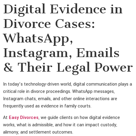
Digital Evidence in
Divorce Cases:
WhatsApp,
Instagram, Emails
& Their Legal Power
In today’s technology-driven world, digital communication plays a
critical role in divorce proceedings. WhatsApp messages,
Instagram chats, emails, and other online interactions are
frequently used as evidence in family courts.
At
Easy Divorces
, we guide clients on how digital evidence
works, what is admissible, and how it can impact custody,
alimony, and settlement outcomes.