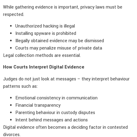
While gathering evidence is important, privacy laws must be
respected.
Unauthorized hacking is illegal
Installing spyware is prohibited
Illegally obtained evidence may be dismissed
Courts may penalize misuse of private data
Legal collection methods are essential.
How Courts Interpret Digital Evidence
Judges do not just look at messages – they interpret behaviour
patterns such as:
Emotional consistency in communication
Financial transparency
Parenting behaviour in custody disputes
Intent behind messages and actions
Digital evidence often becomes a deciding factor in contested
divorces.