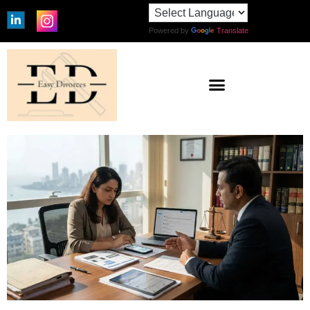
Powered by
Translate