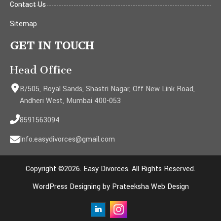
Contact Us
Sitemap
GET IN TOUCH
Head Office
B/505, Royal Sands, Shastri Nagar, Off New Link Road,
Andheri West, Mumbai 400-053
8591563094
Info.easydivorces@gmail.com
Copyright ©2026. Easy Divorces. All Rights Reserved.
WordPress Designing by Prateeksha Web Design