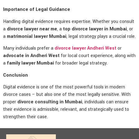
Importance of Legal Guidance
Handling digital evidence requires expertise. Whether you consult
a
divorce lawyer near me
, a
top divorce lawyer in Mumbai
, or
a
matrimonial lawyer Mumbai
, legal strategy plays a crucial role.
Many individuals prefer a
divorce lawyer Andheri West
or
advocate in Andheri West
for local court experience, along with
a
family lawyer Mumbai
for broader legal strategy.
Conclusion
Digital evidence is one of the most powerful tools in modern
divorce cases – but also one of the most legally sensitive. With
proper
divorce consulting in Mumbai
, individuals can ensure
their evidence is admissible, relevant, and strategically used to
strengthen their case.