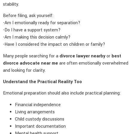
stability.
Before filing, ask yourself:
-Am I emotionally ready for separation?
-Do I have a support system?
-Am I making this decision calmly?
-Have I considered the impact on children or family?
Many people searching for a
divorce lawyer nearby
or
best
divorce advocate near me
are often emotionally overwhelmed
and looking for clarity.
Understand the Practical Reality Too
Emotional preparation should also include practical planning:
Financial independence
Living arrangements
Child custody discussions
Important documentation
Mental health support