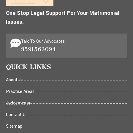
One Stop Legal Support For Your Matrimonial
Issues.
Talk To Our Advocates
8591563094
QUICK LINKS
About Us
Practise Areas
Judgements
Contact Us
Sitemap