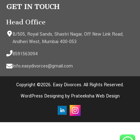
GET IN TOUCH
Head Office
B/505, Royal Sands, Shastri Nagar, Off New Link Road,
Andheri West, Mumbai 400-053
8591563094
Info.easydivorces@gmail.com
Copyright ©2026. Easy Divorces. All Rights Reserved.
WordPress Designing by Prateeksha Web Design