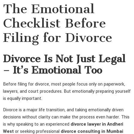
The Emotional
Checklist Before
Filing for Divorce
Divorce Is Not Just Legal
– It’s Emotional Too
Before filing for divorce, most people focus only on paperwork,
lawyers, and court procedures. But emotionally preparing yourself
is equally important.
Divorce is a major life transition, and taking emotionally driven
decisions without clarity can make the process even harder. This
is why speaking to an experienced
divorce lawyer in Andheri
West
or seeking professional
divorce consulting in Mumbai