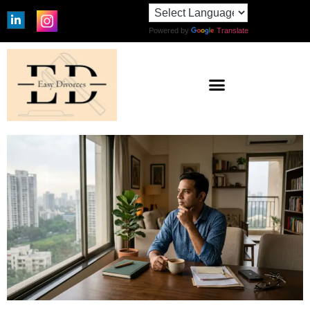
Powered by
Translate