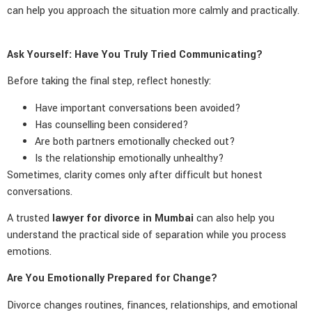
can help you approach the situation more calmly and practically.
Ask Yourself: Have You Truly Tried Communicating?
Before taking the final step, reflect honestly:
Have important conversations been avoided?
Has counselling been considered?
Are both partners emotionally checked out?
Is the relationship emotionally unhealthy?
Sometimes, clarity comes only after difficult but honest
conversations.
A trusted
lawyer for divorce in Mumbai
can also help you
understand the practical side of separation while you process
emotions.
Are You Emotionally Prepared for Change?
Divorce changes routines, finances, relationships, and emotional