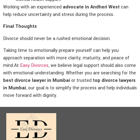
Working with an experienced
advocate in Andheri West
can
help reduce uncertainty and stress during the process.
Final Thoughts
Divorce should never be a rushed emotional decision.
Taking time to emotionally prepare yourself can help you
approach separation with more clarity, maturity, and peace of
mind.At
Easy Divorces
, we believe legal support should also come
with emotional understanding. Whether you are searching for the
best divorce lawyer in Mumbai
or trusted
top divorce lawyers
in Mumbai
, our goal is to simplify the process and help individuals
move forward with dignity.